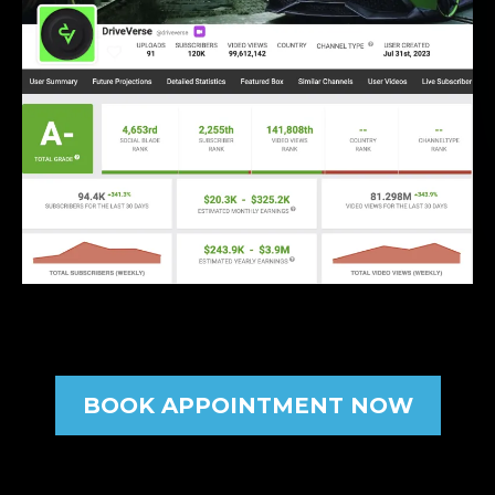
BOOK APPOINTMENT NOW