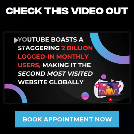
CHECK THIS VIDEO OUT
BOOK APPOINTMENT NOW