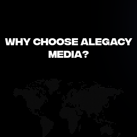
Why Choose Alegacy
Media?