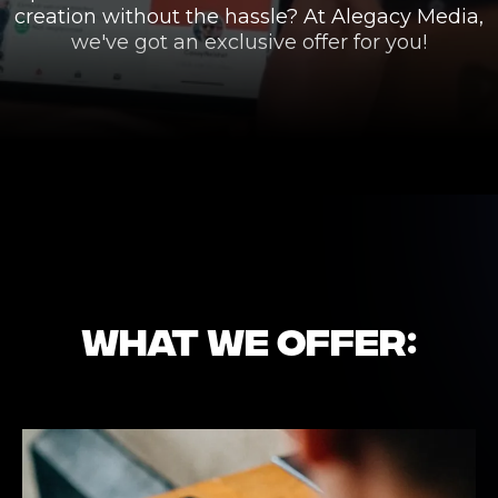
creation without the hassle? At Alegacy Media,
we've got an exclusive offer for you!
WHAT WE OFFER: