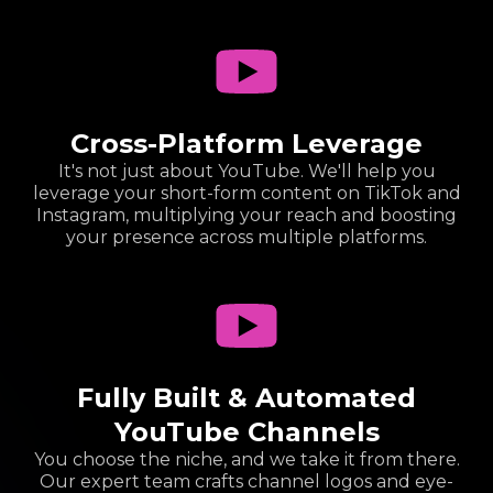
Cross-Platform Leverage
It's not just about YouTube. We'll help you
leverage your short-form content on TikTok and
Instagram, multiplying your reach and boosting
your presence across multiple platforms.
Fully Built & Automated
YouTube Channels
You choose the niche, and we take it from there.
Our expert team crafts channel logos and eye-