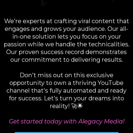
We're experts at crafting viral content that
engages and grows your audience. Our all-
in-one solution lets you focus on your
passion while we handle the technicalities.
Our proven success record demonstrates
our commitment to delivering results.
Don't miss out on this exclusive
opportunity to own a thriving YouTube
channel that's fully automated and ready
for success. Let's turn your dreams into
reality! 🚀🌟
Get started today with Alegacy Media!