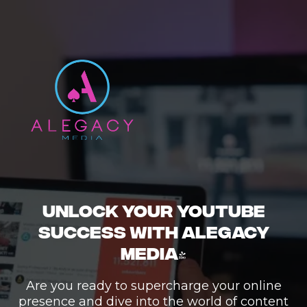
UNLOCK YOUR YOUTUBE
SUCCESS WITH ALEGACY
MEDIA!
Are you ready to supercharge your online
presence and dive into the world of content