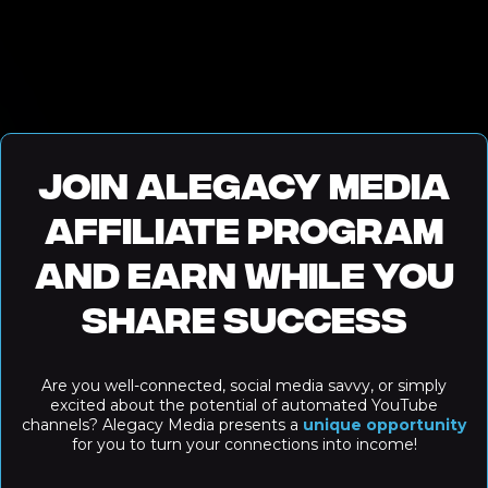
Join Alegacy Media
Affiliate Program
and Earn While You
Share Success
Are you well-connected, social media savvy, or simply
excited about the potential of automated YouTube
channels? Alegacy Media presents a
unique opportunity
for you to turn your connections into income!