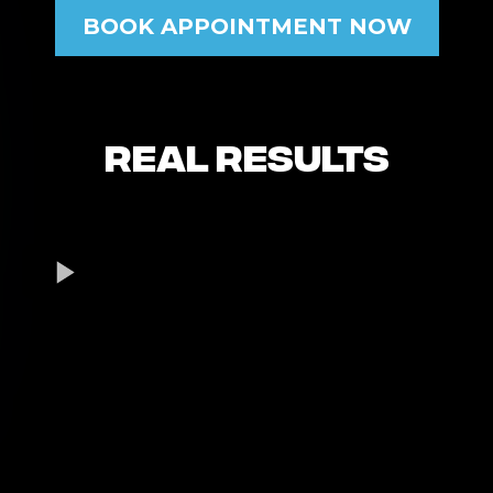
BOOK APPOINTMENT NOW
Real Results