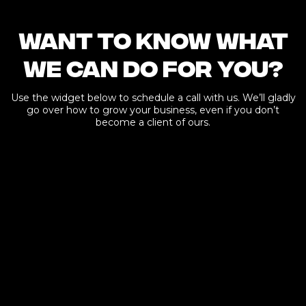
Want to know what
we can do for you?
Use the widget below to schedule a call with us. We’ll gladly
go over how to grow your business, even if you don’t
become a client of ours.