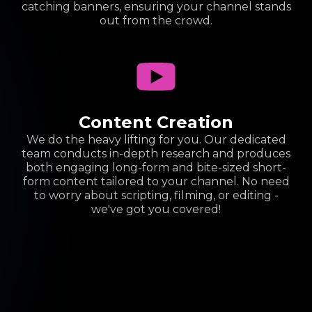
catching banners, ensuring your channel stands
out from the crowd.
Content Creation
We do the heavy lifting for you. Our dedicated
team conducts in-depth research and produces
both engaging long-form and bite-sized short-
form content tailored to your channel. No need
to worry about scripting, filming, or editing -
we've got you covered!